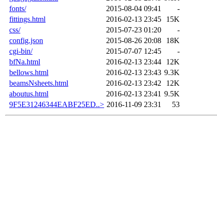
fonts/
2015-08-04 09:41
-
fittings.html
2016-02-13 23:45
15K
css/
2015-07-23 01:20
-
config.json
2015-08-26 20:08
18K
cgi-bin/
2015-07-07 12:45
-
bfNa.html
2016-02-13 23:44
12K
bellows.html
2016-02-13 23:43
9.3K
beamsNsheets.html
2016-02-13 23:42
12K
aboutus.html
2016-02-13 23:41
9.5K
9F5E31246344EABF25ED..>
2016-11-09 23:31
53