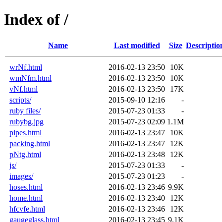
Index of /
Name
Last modified
Size
Descriptio
wrNf.html
2016-02-13 23:50
10K
wmNfm.html
2016-02-13 23:50
10K
vNf.html
2016-02-13 23:50
17K
scripts/
2015-09-10 12:16
-
ruby files/
2015-07-23 01:33
-
rubybg.jpg
2015-07-23 02:09
1.1M
pipes.html
2016-02-13 23:47
10K
packing.html
2016-02-13 23:47
12K
pNtg.html
2016-02-13 23:48
12K
js/
2015-07-23 01:33
-
images/
2015-07-23 01:23
-
hoses.html
2016-02-13 23:46
9.9K
home.html
2016-02-13 23:40
12K
hfcvfe.html
2016-02-13 23:46
12K
gaugeglass.html
2016-02-13 23:45
9.1K